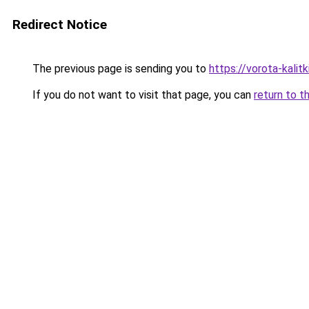
Redirect Notice
The previous page is sending you to
https://vorota-kali
If you do not want to visit that page, you can
return to t