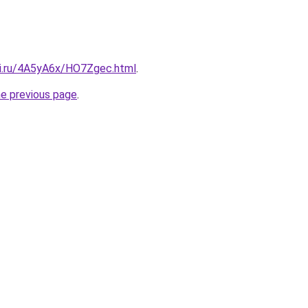
tki.ru/4A5yA6x/HO7Zgec.html
.
he previous page
.