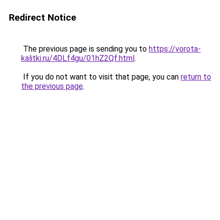
Redirect Notice
The previous page is sending you to
https://vorota-
kalitki.ru/4DLf4gu/01hZ2Qf.html
.
If you do not want to visit that page, you can
return to
the previous page
.