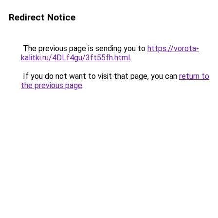
Redirect Notice
The previous page is sending you to
https://vorota-
kalitki.ru/4DLf4gu/3ft55fh.html
.
If you do not want to visit that page, you can
return to
the previous page
.