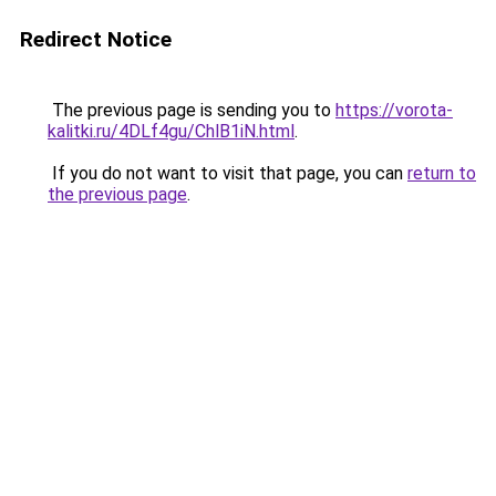
Redirect Notice
The previous page is sending you to
https://vorota-
kalitki.ru/4DLf4gu/ChlB1iN.html
.
If you do not want to visit that page, you can
return to
the previous page
.