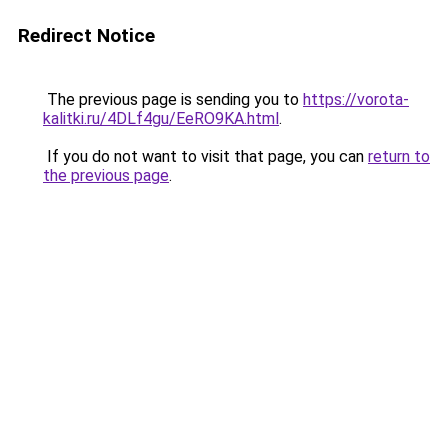
Redirect Notice
The previous page is sending you to
https://vorota-
kalitki.ru/4DLf4gu/EeRO9KA.html
.
If you do not want to visit that page, you can
return to
the previous page
.