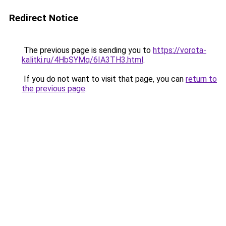
Redirect Notice
The previous page is sending you to
https://vorota-
kalitki.ru/4HbSYMq/6IA3TH3.html
.
If you do not want to visit that page, you can
return to
the previous page
.