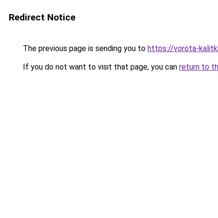
Redirect Notice
The previous page is sending you to
https://vorota-kal
If you do not want to visit that page, you can
return to t