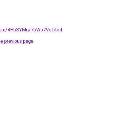
itki.ru/4HbSYMq/7bWo7Ve.html
.
he previous page
.