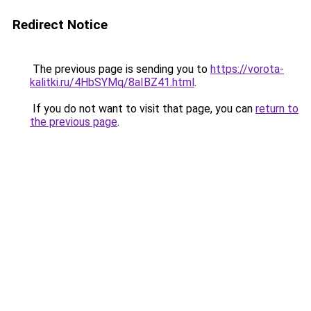
Redirect Notice
The previous page is sending you to
https://vorota-
kalitki.ru/4HbSYMq/8aIBZ41.html
.
If you do not want to visit that page, you can
return to
the previous page
.