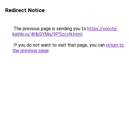
Redirect Notice
The previous page is sending you to
https://vorota-
kalitki.ru/4HbSYMq/9PSzcvN.html
.
If you do not want to visit that page, you can
return to
the previous page
.