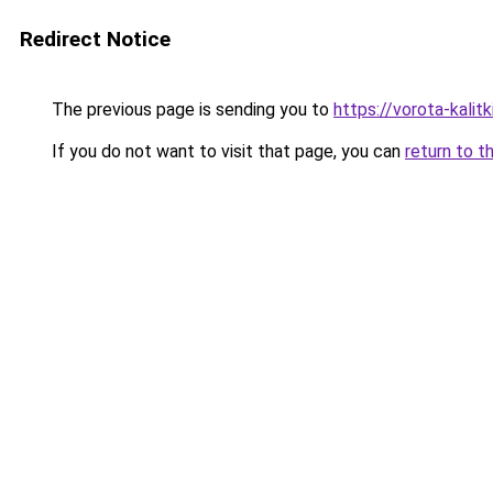
Redirect Notice
The previous page is sending you to
https://vorota-kali
If you do not want to visit that page, you can
return to t