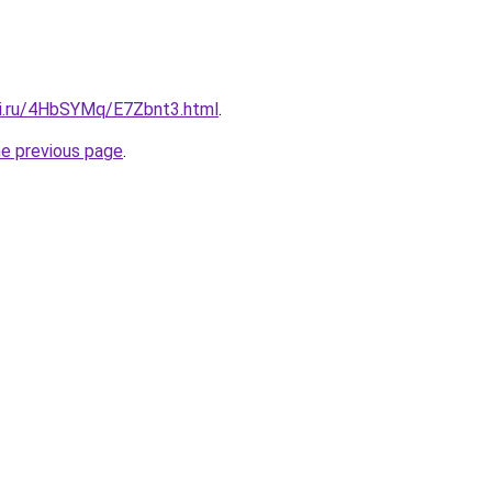
tki.ru/4HbSYMq/E7Zbnt3.html
.
he previous page
.