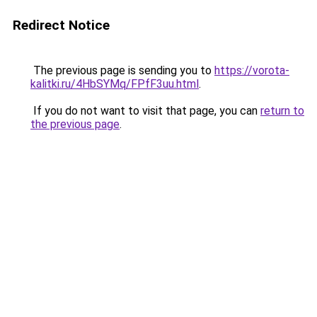
Redirect Notice
The previous page is sending you to
https://vorota-
kalitki.ru/4HbSYMq/FPfF3uu.html
.
If you do not want to visit that page, you can
return to
the previous page
.