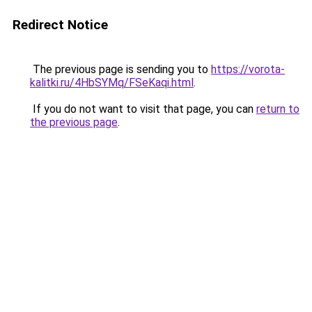
Redirect Notice
The previous page is sending you to
https://vorota-
kalitki.ru/4HbSYMq/FSeKaqi.html
.
If you do not want to visit that page, you can
return to
the previous page
.