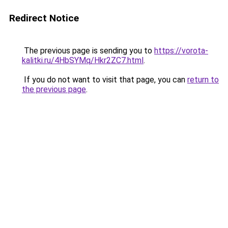
Redirect Notice
The previous page is sending you to
https://vorota-
kalitki.ru/4HbSYMq/Hkr2ZC7.html
.
If you do not want to visit that page, you can
return to
the previous page
.