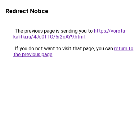
Redirect Notice
The previous page is sending you to
https://vorota-
kalitki.ru/4Jc0tTO/5r2oAY9.html
.
If you do not want to visit that page, you can
return to
the previous page
.