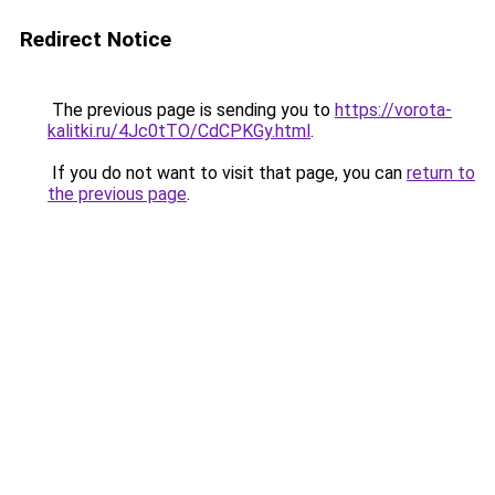
Redirect Notice
The previous page is sending you to
https://vorota-
kalitki.ru/4Jc0tTO/CdCPKGy.html
.
If you do not want to visit that page, you can
return to
the previous page
.