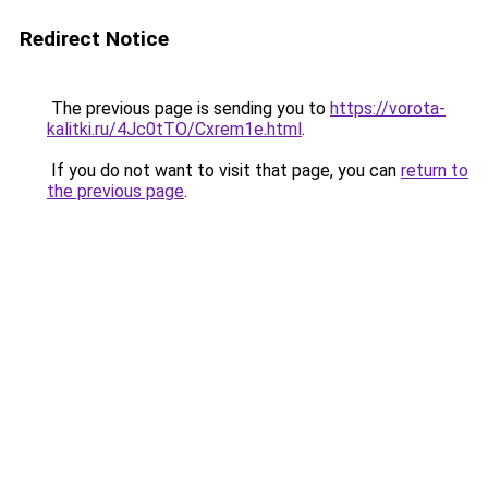
Redirect Notice
The previous page is sending you to
https://vorota-
kalitki.ru/4Jc0tTO/Cxrem1e.html
.
If you do not want to visit that page, you can
return to
the previous page
.