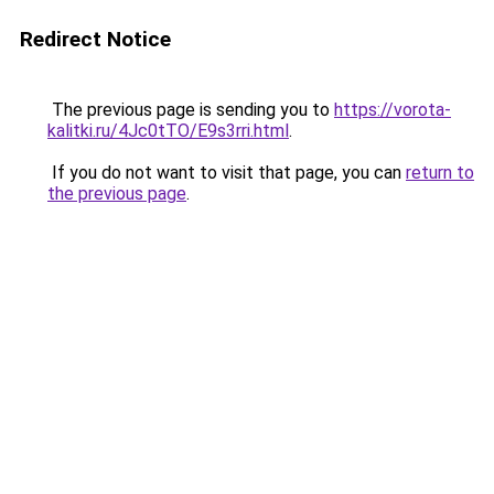
Redirect Notice
The previous page is sending you to
https://vorota-
kalitki.ru/4Jc0tTO/E9s3rri.html
.
If you do not want to visit that page, you can
return to
the previous page
.