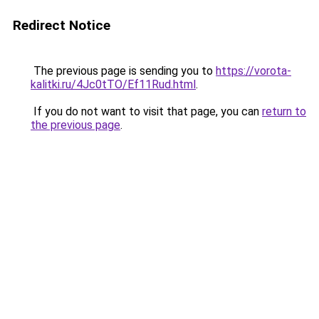
Redirect Notice
The previous page is sending you to
https://vorota-
kalitki.ru/4Jc0tTO/Ef11Rud.html
.
If you do not want to visit that page, you can
return to
the previous page
.