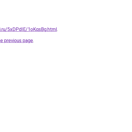
tki.ru/5xDPdIE/1oKqsBg.html
.
he previous page
.