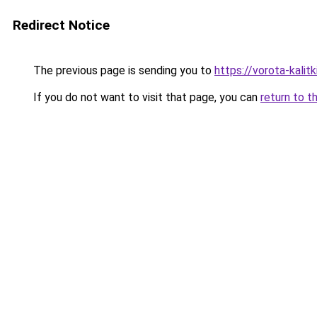
Redirect Notice
The previous page is sending you to
https://vorota-kali
If you do not want to visit that page, you can
return to t