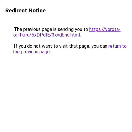
Redirect Notice
The previous page is sending you to
https://vorota-
kalitki.ru/5xDPdIE/3xvdbnq.html
.
If you do not want to visit that page, you can
return to
the previous page
.