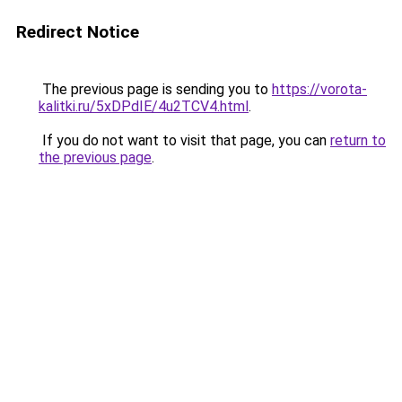
Redirect Notice
The previous page is sending you to
https://vorota-
kalitki.ru/5xDPdIE/4u2TCV4.html
.
If you do not want to visit that page, you can
return to
the previous page
.