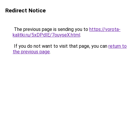
Redirect Notice
The previous page is sending you to
https://vorota-
kalitki.ru/5xDPdIE/7ouyseX.html
.
If you do not want to visit that page, you can
return to
the previous page
.