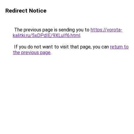
Redirect Notice
The previous page is sending you to
https://vorota-
kalitki.ru/5xDPdIE/9XLuIf6.html
.
If you do not want to visit that page, you can
return to
the previous page
.