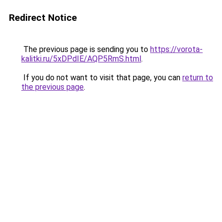
Redirect Notice
The previous page is sending you to
https://vorota-
kalitki.ru/5xDPdIE/AQP5RmS.html
.
If you do not want to visit that page, you can
return to
the previous page
.