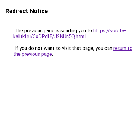
Redirect Notice
The previous page is sending you to
https://vorota-
kalitki.ru/5xDPdIE/J2NUn5Q.html
.
If you do not want to visit that page, you can
return to
the previous page
.