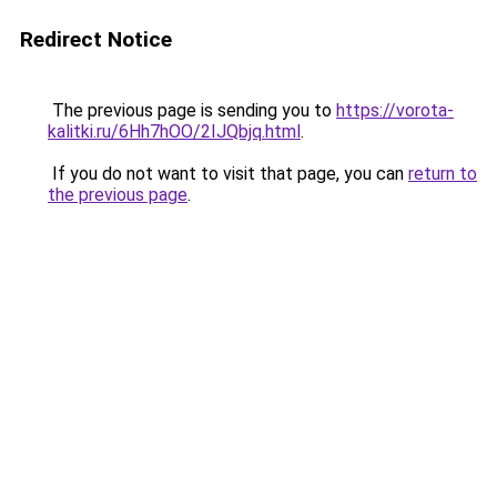
Redirect Notice
The previous page is sending you to
https://vorota-
kalitki.ru/6Hh7hOO/2IJQbjq.html
.
If you do not want to visit that page, you can
return to
the previous page
.