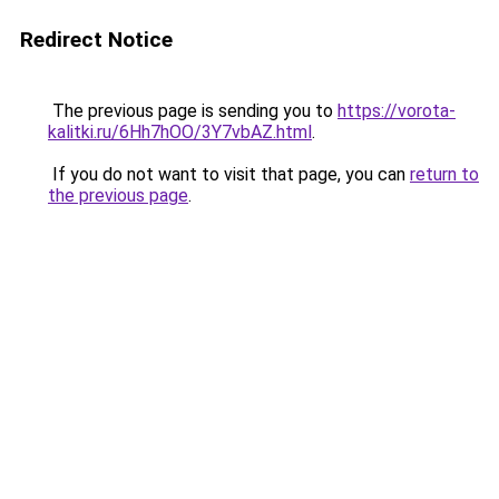
Redirect Notice
The previous page is sending you to
https://vorota-
kalitki.ru/6Hh7hOO/3Y7vbAZ.html
.
If you do not want to visit that page, you can
return to
the previous page
.