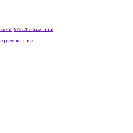
ki.ru/6Lj6Yd2/8odquar.html
.
he previous page
.