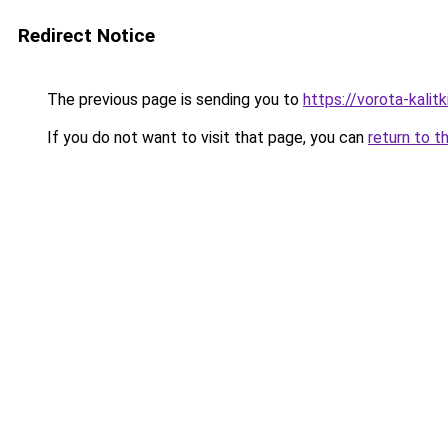
Redirect Notice
The previous page is sending you to
https://vorota-kalit
If you do not want to visit that page, you can
return to t