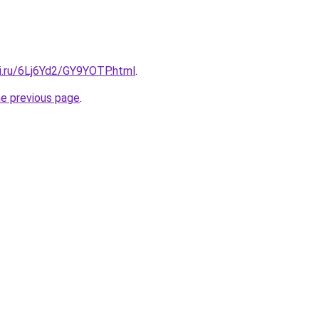
tki.ru/6Lj6Yd2/GY9YOTP.html
.
he previous page
.