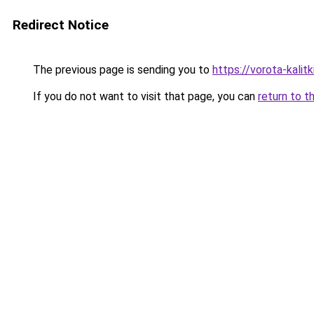
Redirect Notice
The previous page is sending you to
https://vorota-kali
If you do not want to visit that page, you can
return to t