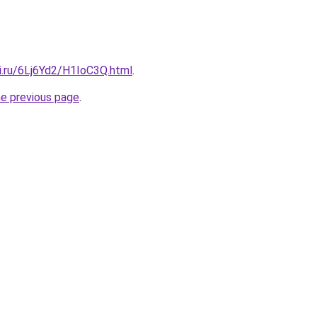
ki.ru/6Lj6Yd2/H1IoC3Q.html
.
he previous page
.