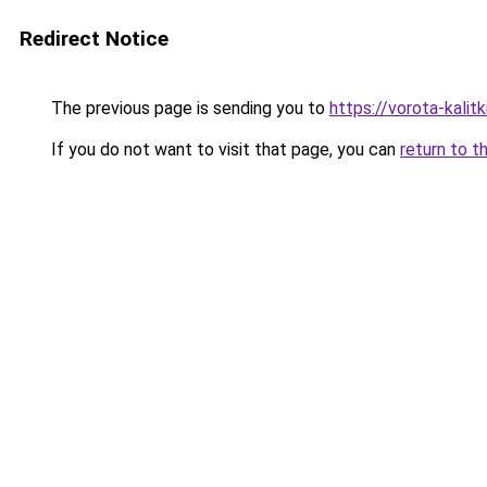
Redirect Notice
The previous page is sending you to
https://vorota-kalit
If you do not want to visit that page, you can
return to t