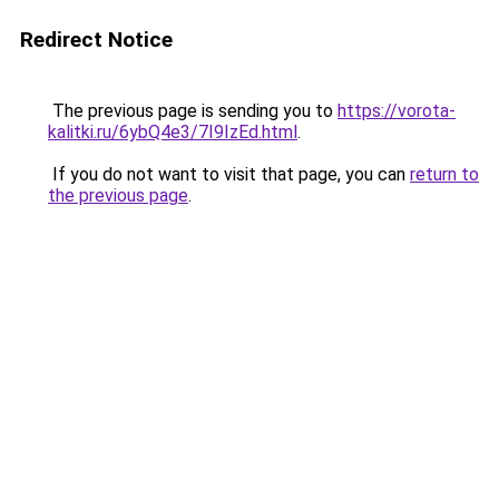
Redirect Notice
The previous page is sending you to
https://vorota-
kalitki.ru/6ybQ4e3/7I9IzEd.html
.
If you do not want to visit that page, you can
return to
the previous page
.