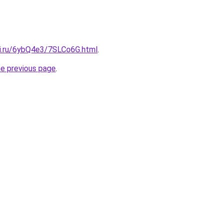
tki.ru/6ybQ4e3/7SLCo6G.html
.
he previous page
.