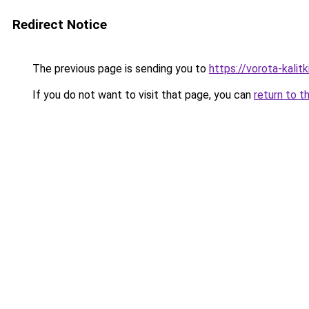
Redirect Notice
The previous page is sending you to
https://vorota-kali
If you do not want to visit that page, you can
return to t