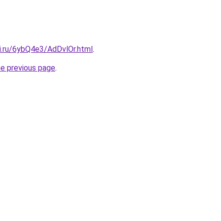
ki.ru/6ybQ4e3/AdDvlOr.html
.
he previous page
.