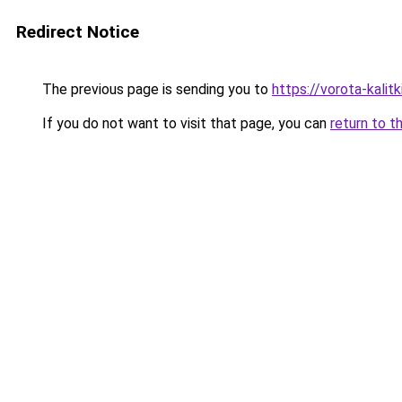
Redirect Notice
The previous page is sending you to
https://vorota-kalit
If you do not want to visit that page, you can
return to t