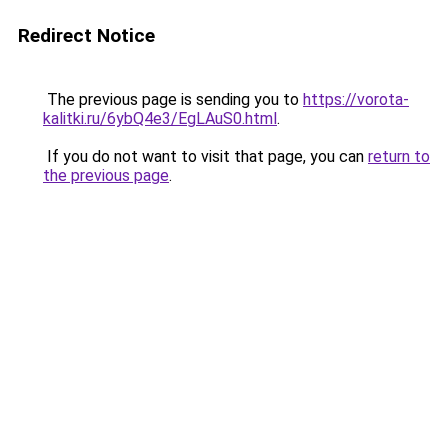
Redirect Notice
The previous page is sending you to
https://vorota-
kalitki.ru/6ybQ4e3/EgLAuS0.html
.
If you do not want to visit that page, you can
return to
the previous page
.