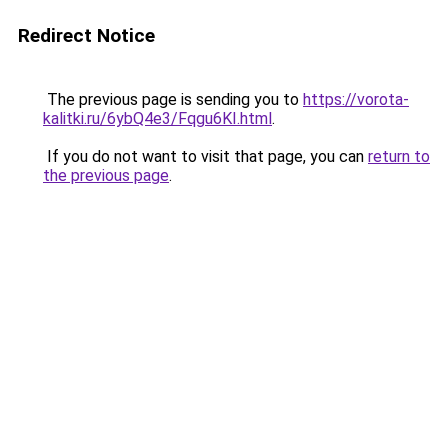
Redirect Notice
The previous page is sending you to
https://vorota-
kalitki.ru/6ybQ4e3/Fqgu6KI.html
.
If you do not want to visit that page, you can
return to
the previous page
.