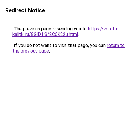
Redirect Notice
The previous page is sending you to
https://vorota-
kalitki.ru/8GlD1iS/2C6K22u.html
.
If you do not want to visit that page, you can
return to
the previous page
.