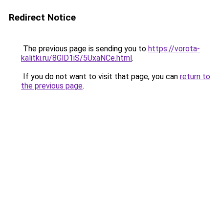
Redirect Notice
The previous page is sending you to
https://vorota-
kalitki.ru/8GlD1iS/5UxaNCe.html
.
If you do not want to visit that page, you can
return to
the previous page
.