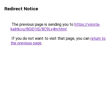
Redirect Notice
The previous page is sending you to
https://vorota-
kalitki.ru/8GlD1iS/8C9Ly4m.html
.
If you do not want to visit that page, you can
return to
the previous page
.