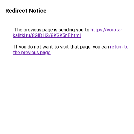
Redirect Notice
The previous page is sending you to
https://vorota-
kalitki.ru/8GlD1iS/8KSK5nE.html
.
If you do not want to visit that page, you can
return to
the previous page
.