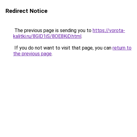
Redirect Notice
The previous page is sending you to
https://vorota-
kalitki.ru/8GlD1iS/8OE8KiD.html
.
If you do not want to visit that page, you can
return to
the previous page
.