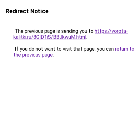
Redirect Notice
The previous page is sending you to
https://vorota-
kalitki.ru/8GlD1iS/BBJkwuM.html
.
If you do not want to visit that page, you can
return to
the previous page
.