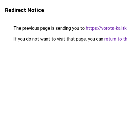
Redirect Notice
The previous page is sending you to
https://vorota-kalit
If you do not want to visit that page, you can
return to t