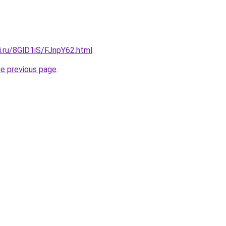
ki.ru/8GlD1iS/FJnpY62.html
.
he previous page
.