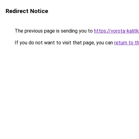
Redirect Notice
The previous page is sending you to
https://vorota-kalit
If you do not want to visit that page, you can
return to t