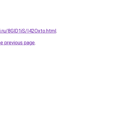
ki.ru/8GlD1iS/I42Oxto.html
.
he previous page
.