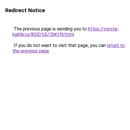
Redirect Notice
The previous page is sending you to
https://vorota-
kalitki.ru/8GlD1iS/I5iKtf6.html
.
If you do not want to visit that page, you can
return to
the previous page
.