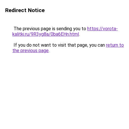
Redirect Notice
The previous page is sending you to
https://vorota-
kalitki.ru/9R3yg8a/0ba6EHn.html
.
If you do not want to visit that page, you can
return to
the previous page
.