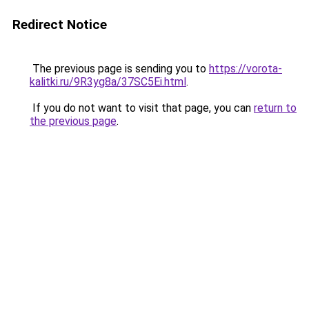
Redirect Notice
The previous page is sending you to
https://vorota-
kalitki.ru/9R3yg8a/37SC5Ei.html
.
If you do not want to visit that page, you can
return to
the previous page
.