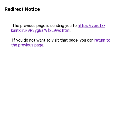
Redirect Notice
The previous page is sending you to
https://vorota-
kalitki.ru/9R3yg8a/9fxL9wo.html
.
If you do not want to visit that page, you can
return to
the previous page
.