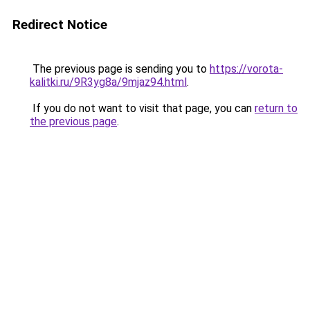
Redirect Notice
The previous page is sending you to
https://vorota-
kalitki.ru/9R3yg8a/9mjaz94.html
.
If you do not want to visit that page, you can
return to
the previous page
.