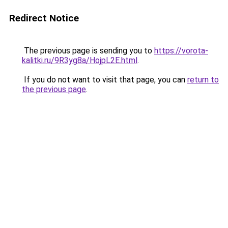
Redirect Notice
The previous page is sending you to
https://vorota-
kalitki.ru/9R3yg8a/HojpL2E.html
.
If you do not want to visit that page, you can
return to
the previous page
.