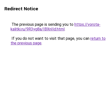
Redirect Notice
The previous page is sending you to
https://vorota-
kalitki.ru/9R3yg8a/IBXnIId.html
.
If you do not want to visit that page, you can
return to
the previous page
.